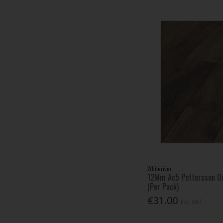
Whiteriver
12Mm Ac5 Pettersson Oa
(Per Pack)
€31.00
Inc. VAT