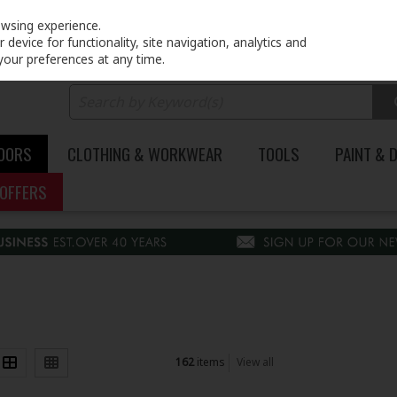
PRICING
EX. VAT
INC. VAT
owsing experience.
device for functionality, site navigation, analytics and
your preferences at any time.
DOORS
CLOTHING & WORKWEAR
TOOLS
PAINT & 
OFFERS
162
items
View all