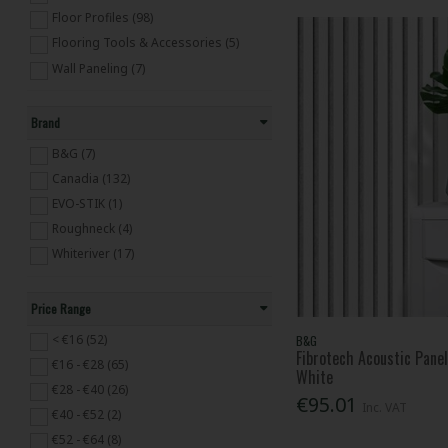
Floor Profiles (98)
Flooring Tools & Accessories (5)
Wall Paneling (7)
Brand
B&G (7)
Canadia (132)
EVO-STIK (1)
Roughneck (4)
Whiteriver (17)
Price Range
< €16 (52)
B&G
Fibrotech Acoustic Pa
€16 - €28 (65)
White
€28 - €40 (26)
€95.01
Inc. VAT
€40 - €52 (2)
€52 - €64 (8)