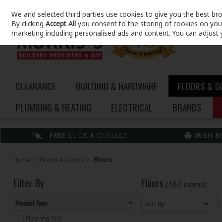
We and selected third parties use cookies to give you the best br
Skip to content
By clicking
Accept All
you consent to the storing of cookies on your 
marketing including personalised ads and content. You can adjust 
CLEARANCE
BUILDING & HARDWARE
FLOORS & 
PLUMBING & HEATING
ELECTRICAL
BRANDS
Home
Floors & Doors
Floors
Filter By
Floors
(162 items)
Product Type
Flooring (52)