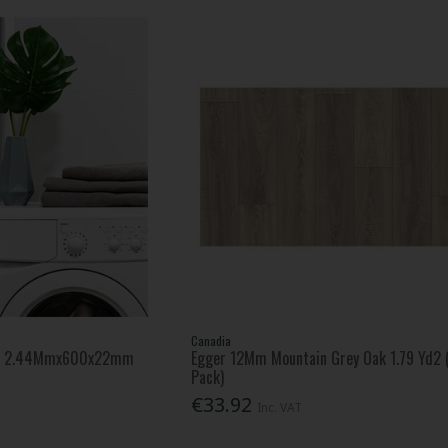
Canadia
nel 2.44Mmx600x22mm
Egger 12Mm Mountain Grey Oak 1.79 Yd2 
Pack)
€33.92
Inc. VAT