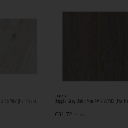
Canadia
2.55 Yd2 (Per Pack)
Dapple Grey Oak 8Mm 4V 2.27Yd2 (Per Pa
€31.72
Inc. VAT