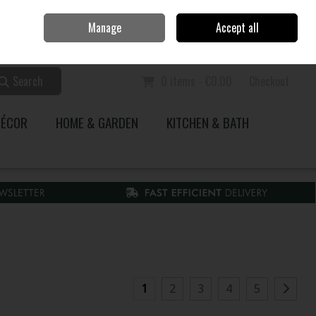
Home
Call Us: 353 51 845200
Manage
Accept all
Sign in
Join
Search
0 items - €0.00
Checkout
DÉCOR
HOME & GARDEN
KITCHEN & BATH
1
2
3
4
5