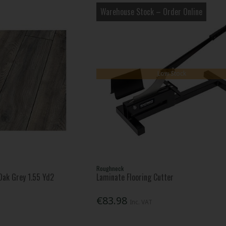
Warehouse Stock – Order Online
Low Stock
Roughneck
ak Grey 1.55 Yd2
Laminate Flooring Cutter
€83.98
Inc. VAT