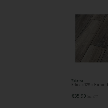
Whiteriver
Robusto 12Mm Harbour O
€35.99
Inc. VAT