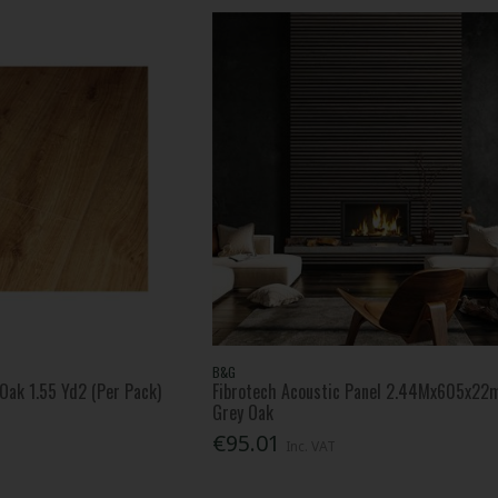
B&G
Oak 1.55 Yd2 (Per Pack)
Fibrotech Acoustic Panel 2.44Mx605x2
Grey Oak
€95.01
Inc. VAT