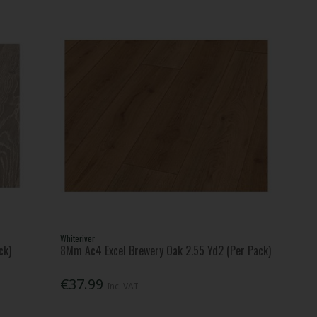
Whiteriver
ck)
8Mm Ac4 Excel Brewery Oak 2.55 Yd2 (Per Pack)
€37.99
Inc. VAT