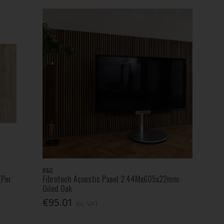
B&G
(Per
Fibrotech Acoustic Panel 2.44Mx605x22mm
Oiled Oak
€95.01
Inc. VAT