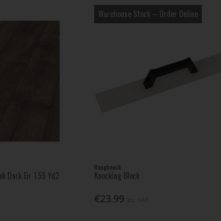
Warehouse Stock – Order Online
Roughneck
k Dark Eir 1.55 Yd2
Knocking Block
€23.99
Inc. VAT