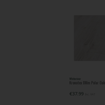
Whiteriver
Kronotex 8Mm Polar Oak 
€37.99
Inc. VAT