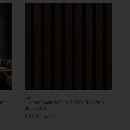
B&G
2mm
Fibrotech Acoustic Panel 2.44Mx605x22mm
Smoked Oak
€95.01
Inc. VAT