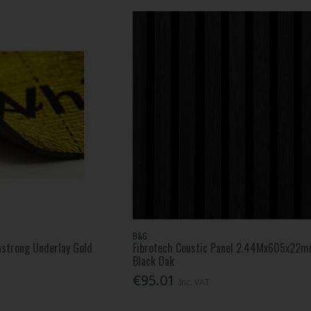
B&G
strong Underlay Gold
Fibrotech Coustic Panel 2.44Mx605x22
Black Oak
€95.01
Inc. VAT