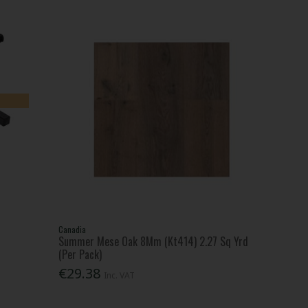
Canadia
Summer Mese Oak 8Mm (Kt414) 2.27 Sq Yrd
(Per Pack)
€29.38
Inc. VAT