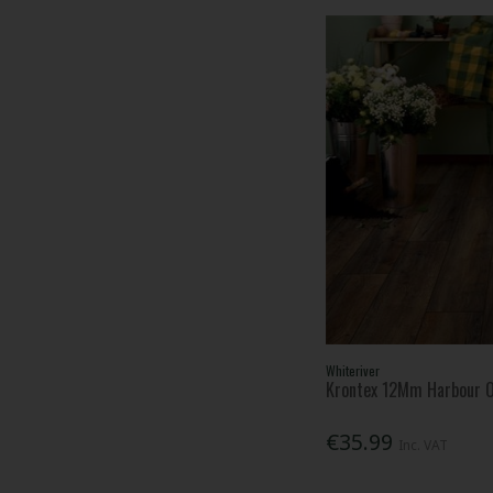
Whiteriver
Krontex 12Mm Harbour O
€35.99
Inc. VAT