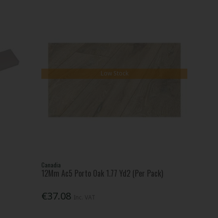
Low Stock
Canadia
12Mm Ac5 Porto Oak 1.77 Yd2 (Per Pack)
€37.08
Inc. VAT