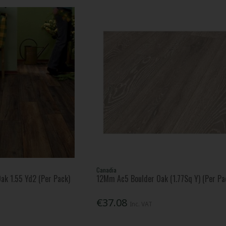
Canadia
ak 1.55 Yd2 (Per Pack)
12Mm Ac5 Boulder Oak (1.77Sq Y) (Per Pa
€37.08
Inc. VAT