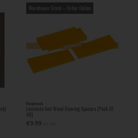
Warehouse Stock – Order Online
Low Stock
Roughneck
ck)
Laminate And Wood Flooring Spacers (Pack Of
48)
€9.99
Inc. VAT