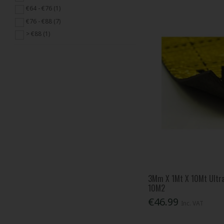
€64 - €76 (1)
€76 - €88 (7)
> €88 (1)
3Mm X 1Mt X 10Mt Ultra
10M2
€46.99
Inc. VAT