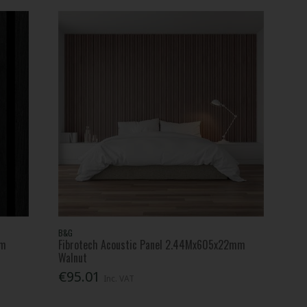
B&G
mm
Fibrotech Acoustic Panel 2.44Mx605x22mm
Walnut
€95.01
Inc. VAT