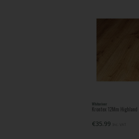
Whiteriver
Krontex 12Mm Highland 
€35.99
Inc. VAT